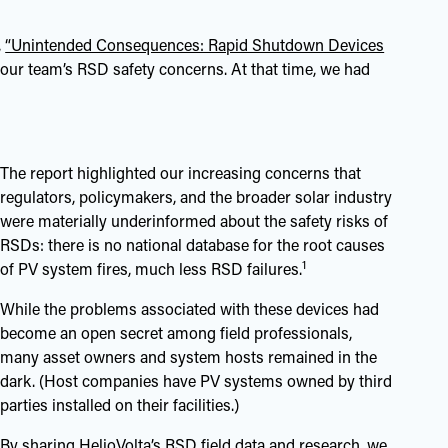
,
“Unintended Consequences: Rapid Shutdown Devices
 our team’s RSD safety concerns. At that time, we had
The report highlighted our increasing concerns that
regulators, policymakers, and the broader solar industry
were materially underinformed about the safety risks of
RSDs: there is no national database for the root causes
1
of PV system fires, much less RSD failures.
While the problems associated with these devices had
become an open secret among field professionals,
many asset owners and system hosts remained in the
dark. (Host companies have PV systems owned by third
parties installed on their facilities.)
By sharing HelioVolta’s RSD field data and research, we