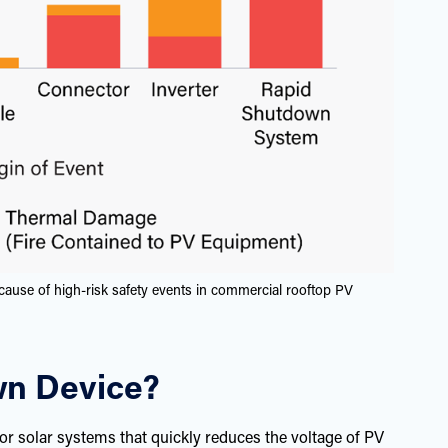
cause of high-risk safety events in commercial rooftop PV
wn Device?
or solar systems that quickly reduces the voltage of PV