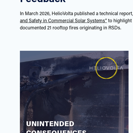
In March 2026, HelioVolta published a technical report
and Safety in Commercial Solar Systems”
to highlight
documented 21 rooftop fires originating in RSDs.