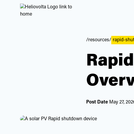
/resources/
rapid-sh
Rapid
Overv
Post Date
May 27, 202