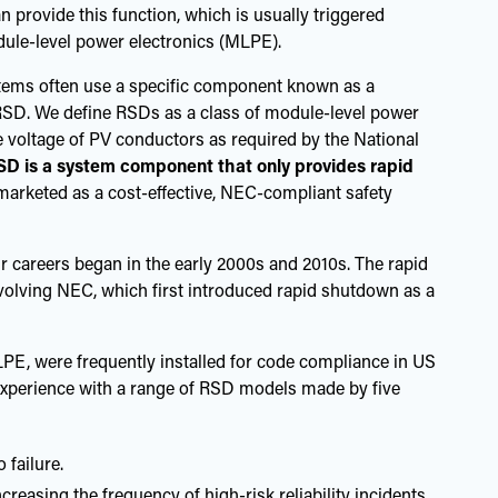
 provide this function, which is usually triggered
odule-level power electronics (MLPE).
tems often use a specific component known as a
RSD. We define RSDs as a class of module-level power
e voltage of PV conductors as required by the National
SD is a system component that only provides rapid
marketed as a cost-effective, NEC-compliant safety
ur careers began in the early 2000s and 2010s. The rapid
evolving NEC, which first introduced rapid shutdown as a
PE, were frequently installed for code compliance in US
 experience with a range of RSD models made by five
 failure.
reasing the frequency of high-risk reliability incidents,