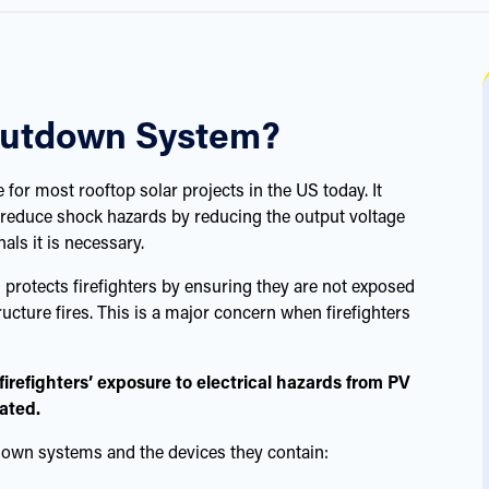
Shutdown System?
for most rooftop solar projects in the US today. It
reduce shock hazards by reducing the output voltage
als it is necessary.
protects firefighters by ensuring they are not exposed
cture fires. This is a major concern when firefighters
irefighters’ exposure to electrical hazards from PV
cated.
down systems and the devices they contain: