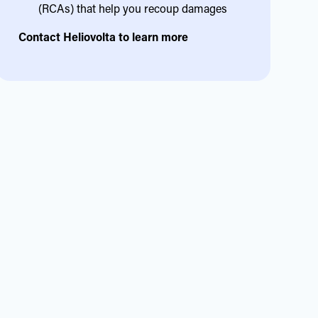
(RCAs) that help you recoup damages
Contact Heliovolta to learn more