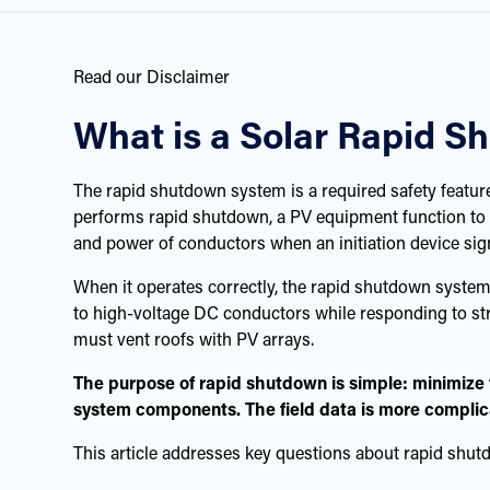
Read our Disclaimer
What is a Solar Rapid 
The rapid shutdown system is a required safety feature 
performs rapid shutdown, a PV equipment function to 
and power of conductors when an initiation device sign
When it operates correctly, the rapid shutdown system 
to high-voltage DC conductors while responding to stru
must vent roofs with PV arrays.
The purpose of rapid shutdown is simple: minimize f
system components. The field data is more compli
This article addresses key questions about rapid shut