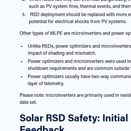
such as PV system fires, thermal events, and ther
RSD deployment should be replaced with more effec
potential for electrical shocks from PV systems.
Other types of MLPE are microinverters and power opti
Unlike RSDs, power optimizers and microinverters
impact of shading and mismatch.
Power optimizers and microinverters were used in
shutdown requirements and are common outside 
Power optimizers usually have two-way communicati
layer of telemetry.
Please note: microinverters are primarily used in resi
data set.
Solar RSD Safety: Initia
Feedback