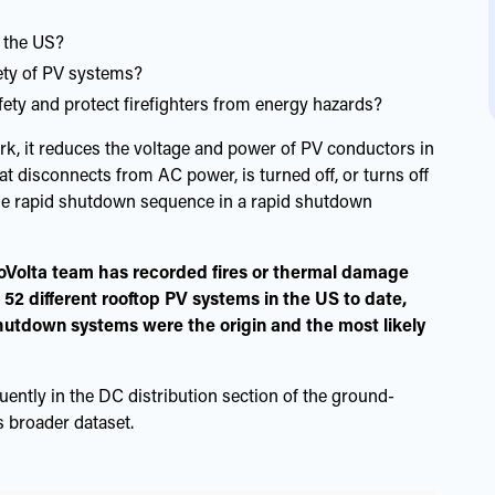
 the US?
ety of PV systems?
ty and protect firefighters from energy hazards?
k, it reduces the voltage and power of PV conductors in
hat disconnects from AC power, is turned off, or turns off
 the rapid shutdown sequence in a rapid shutdown
oVolta team has recorded fires or thermal damage
 52 different rooftop PV systems in the US to date,
shutdown systems were the origin and the most likely
quently in the DC distribution section of the ground-
 broader dataset.