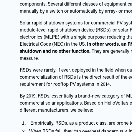
components. Several different classes of equipment can
manually by a switch or automatically by array- or m
Solar rapid shutdown systems for commercial PV sys
module-level rapid shutdown device (RSDs), or solar 
electronics (MLPE) with a single purpose: reducing th
Electrical Code (NEC) in the US.
In other words, an R
shutdown and no other function.
They are generally 
measure.
RSDs were rarely, if ever, deployed in the field when o
commercialization of RSDs is the direct result of the 
requirement for rooftop PV systems in 2014.
By 2019, RSDs, essentially a brand-new category of ML
commercial solar applications. Based on HelioVolta’s
different manufacturers, we believe:
Empirically, RSDs, as a product class, are prone to
When RSDs fail, they can overheat dangerously, inc