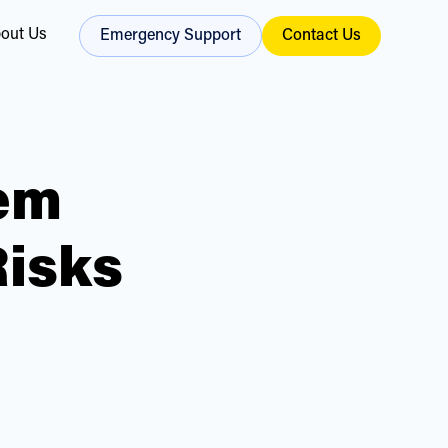
out Us
Emergency Support
Contact Us
em
Risks