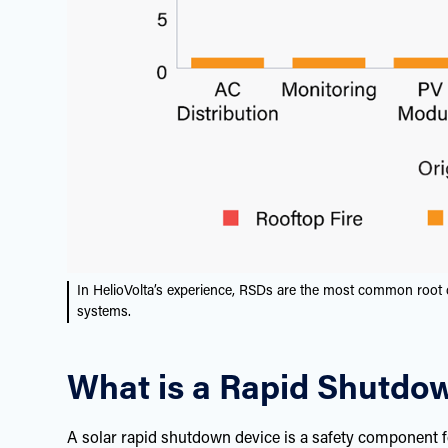
In HelioVolta’s experience, RSDs are the most common root 
systems.
What is a Rapid Shutdo
A solar rapid shutdown device is a safety component f