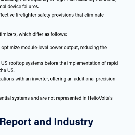
mal device failures.
tive firefighter safety provisions that eliminate
mizers, which differ as follows:
 optimize module-level power output, reducing the
 US rooftop systems before the implementation of rapid
the US.
ons with an inverter, offering an additional precision
dential systems and are not represented in HelioVolta's
l Report and Industry