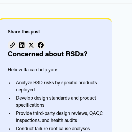
Share this post
Concerned about RSDs?
Heliovolta can help you:
Analyze RSD risks by specific products
deployed
Develop design standards and product
specifications
Provide third-party design reviews, QAQC
inspections, and health audits
Conduct failure root cause analyses