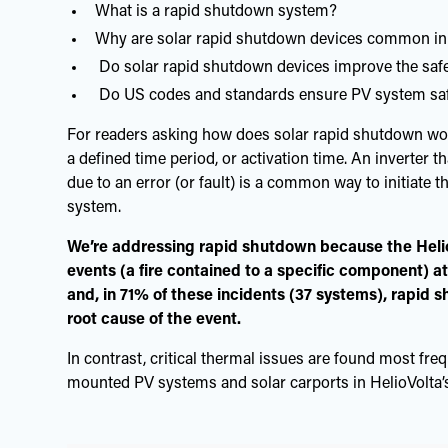
What is a rapid shutdown system?
Why are solar rapid shutdown devices common in
Do solar rapid shutdown devices improve the saf
Do US codes and standards ensure PV system safe
For readers asking how does solar rapid shutdown wor
a defined time period, or activation time. An inverter t
due to an error (or fault) is a common way to initiate
system.
We’re addressing rapid shutdown because the Heli
events (a fire contained to a specific component) at
and, in 71% of these incidents (37 systems), rapid 
root cause of the event.
In contrast, critical thermal issues are found most fre
mounted PV systems and solar carports in HelioVolta’s