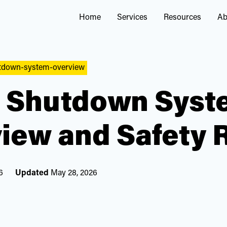
Home
Services
Resources
Ab
utdown-system-overview
 Shutdown Syst
iew and Safety 
6
Updated
May 28, 2026